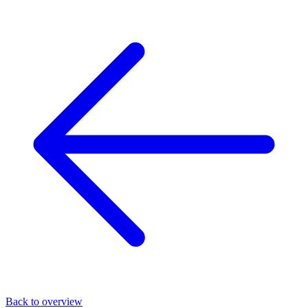
Back to overview