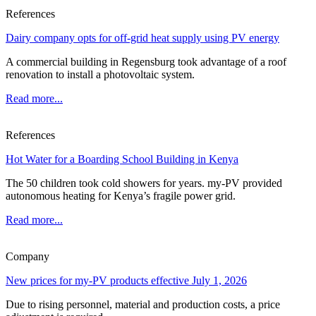
References
Dairy company opts for off-grid heat supply using PV energy
A commercial building in Regensburg took advantage of a roof
renovation to install a photovoltaic system.
Read more...
References
Hot Water for a Boarding School Building in Kenya
The 50 children took cold showers for years. my-PV provided
autonomous heating for Kenya’s fragile power grid.
Read more...
Company
New prices for my-PV products effective July 1, 2026
Due to rising personnel, material and production costs, a price