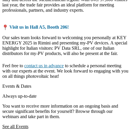
last year, the trade fair provides an ideal platform for meeting
professionals, partners, and industry experts.
Visit us in Hall A5, Booth 206!
Our sales team looks forward to welcoming you personally at KEY
ENERGY 2025 in Rimini and presenting my-PV devices. A special
highlight for Italian visitors: PV Data SRL, one of our Italian
distributors for my-PV products, will also be present at the fair.
Feel free to
contact us in advance
to schedule a personal meeting
with our experts at the event. We look forward to engaging with you
on all things photovoltaic heat!
Events & Dates
Always up-to-date
You want to receive more information on an ongoing basis and
secure significant benefits for yourself? Browse through our
webinars and take part in them.
See all Events