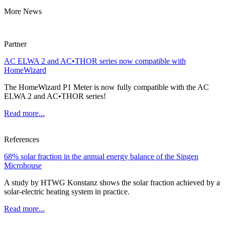
More News
Partner
AC ELWA 2 and AC•THOR series now compatible with
HomeWizard
The HomeWizard P1 Meter is now fully compatible with the AC
ELWA 2 and AC•THOR series!
Read more...
References
68% solar fraction in the annual energy balance of the Singen
Microhouse
A study by HTWG Konstanz shows the solar fraction achieved by a
solar-electric heating system in practice.
Read more...