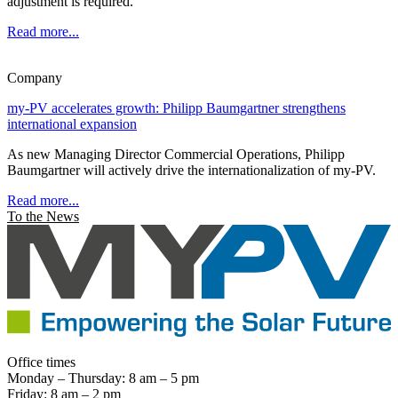
adjustment is required.
Read more...
Company
my-PV accelerates growth: Philipp Baumgartner strengthens
international expansion
As new Managing Director Commercial Operations, Philipp
Baumgartner will actively drive the internationalization of my-PV.
Read more...
To the News
Office times
Monday – Thursday: 8 am – 5 pm
Friday: 8 am – 2 pm