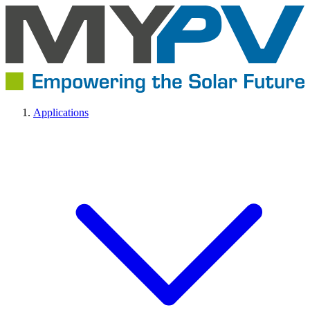
Applications