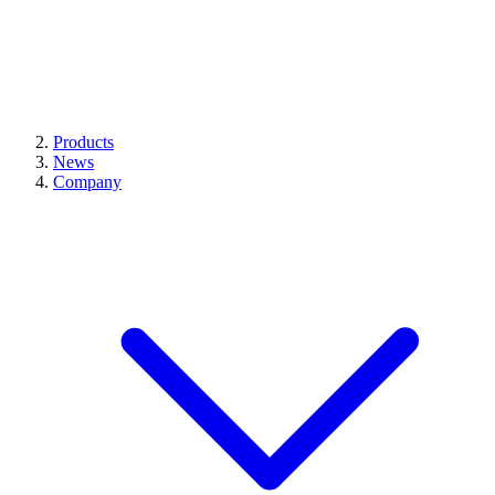
Products
News
Company