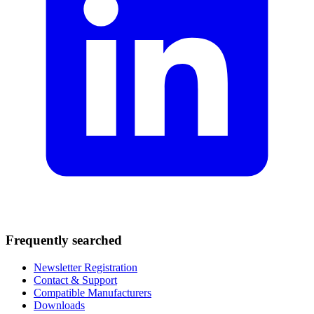
Frequently searched
Newsletter Registration
Contact & Support
Compatible Manufacturers
Downloads