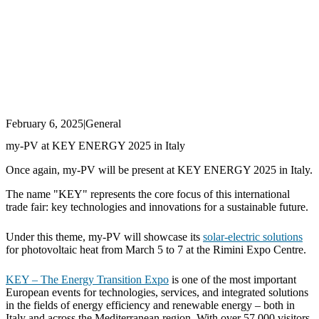
February 6, 2025
|
General
my-PV at KEY ENERGY 2025 in Italy
Once again, my-PV will be present at KEY ENERGY 2025 in Italy.
The name "KEY" represents the core focus of this international
trade fair: key technologies and innovations for a sustainable future.
Under this theme, my-PV will showcase its
solar-electric solutions
for photovoltaic heat from March 5 to 7 at the Rimini Expo Centre.
KEY – The Energy Transition Expo
is one of the most important
European events for technologies, services, and integrated solutions
in the fields of energy efficiency and renewable energy – both in
Italy and across the Mediterranean region. With over 57,000 visitors