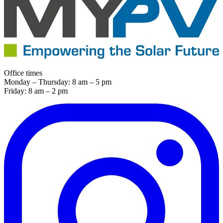
Office times
Monday – Thursday: 8 am – 5 pm
Friday: 8 am – 2 pm