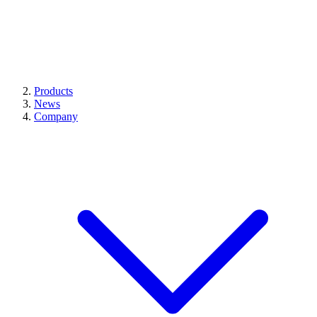
Products
News
Company