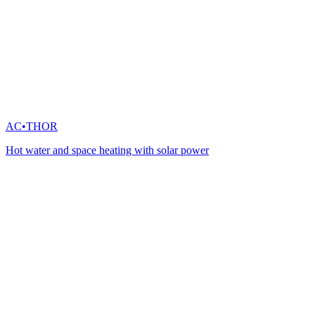
AC•THOR
Hot water and space heating with solar power