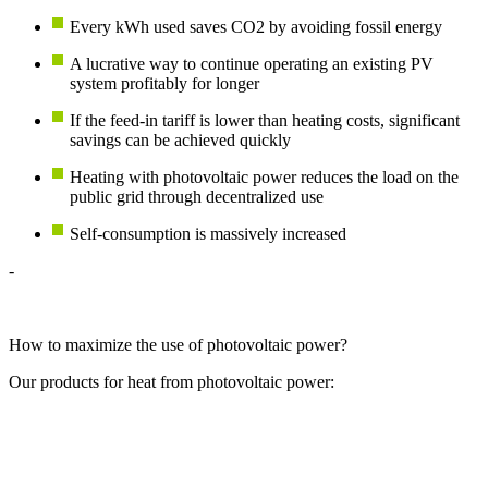
Every kWh used saves CO2 by avoiding fossil energy
A lucrative way to continue operating an existing PV
system profitably for longer
If the feed-in tariff is lower than heating costs, significant
savings can be achieved quickly
Heating with photovoltaic power reduces the load on the
public grid through decentralized use
Self-consumption is massively increased
-
How to maximize the use of photovoltaic power?
Our products for heat from photovoltaic power: