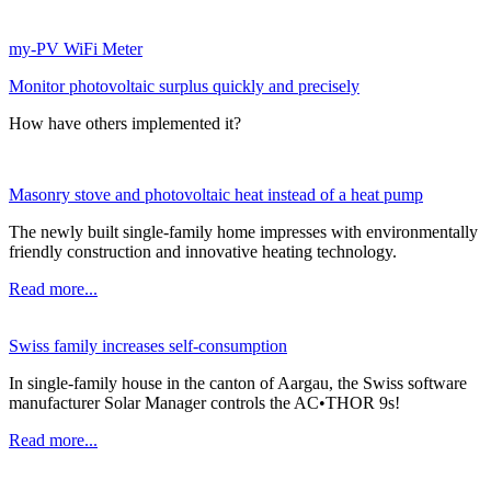
my-PV WiFi Meter
Monitor photovoltaic surplus quickly and precisely
How have others implemented it?
Masonry stove and photovoltaic heat instead of a heat pump
The newly built single-family home impresses with environmentally
friendly construction and innovative heating technology.
Read more...
Swiss family increases self-consumption
In single-family house in the canton of Aargau, the Swiss software
manufacturer Solar Manager controls the AC•THOR 9s!
Read more...