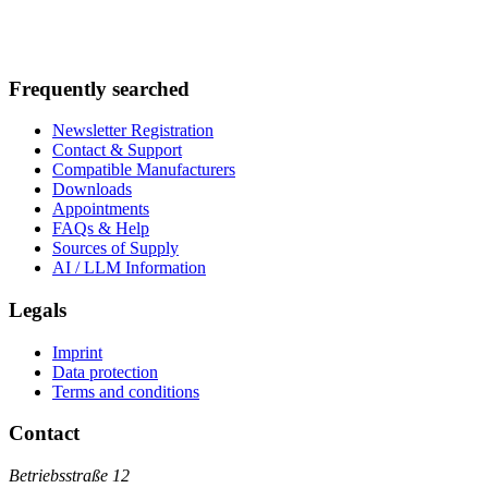
Frequently searched
Newsletter Registration
Contact & Support
Compatible Manufacturers
Downloads
Appointments
FAQs & Help
Sources of Supply
AI / LLM Information
Legals
Imprint
Data protection
Terms and conditions
Contact
Betriebsstraße 12