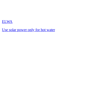
ELWA
Use solar power only for hot water