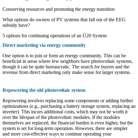
Conserving resources and promoting the energy transition
What options do owners of PV systems that fall out of the EEG
subsidy have?
5 options for continuing operations of an Ü20 System
Direct marketing via energy community
One option is to join or form an energy community. This can be
beneficial in areas where few neighbors have photovoltaic systems,
though it can be quite bureaucratic. The search for buyers and the
revenue from direct marketing only make sense for larger systems.
Repowering the old photovoltaic system
Repowering involves replacing some components or adding further
optimizations (e.g., purchasing a battery storage system, replacing an
inverter). This incurs additional costs, which may not be worth it
over the lifespan of the photovoltaic modules. If the modules
themselves are replaced, the financial burden is even higher, but the
system is set for long-term operation. However, there are simpler
and more cost-effective ways to continue operating your