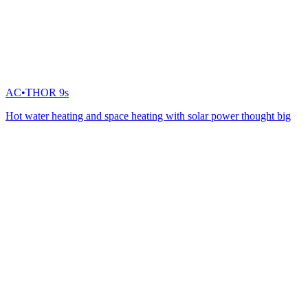
AC•THOR 9s
Hot water heating and space heating with solar power thought big