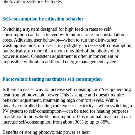
photovoltaic system effectively.
Self-consumption by adjusting behavior
Switching a system designed for high feed-in rates to self-
consumption can be achieved with minimal one-time installation
costs. Adjusting user behavior—when to run the dishwasher,
washing machine, or dryer—may slightly increase self-consumption,
but typically, no more than about one-third of the photovoltaic
power is used. Consistent adjustment is often inconvenient or
impossible without an additional energy management system.
Photovoltaic heating maximizes self-consumption
Is there an easier way to increase self-consumption? Yes: generating
heat from photovoltaic power. This is simple and doesn't require
behavior adjustment, maintaining high comfort levels. With a
linearly controlled heating rod, excess electricity—when switching a
PV system to self-consumption—can be used for heating purposes
in addition to household consumption. This minimal investment can
increase self-consumption from about 30% to up to 85%.
Benefits of storing photovoltaic power as heat