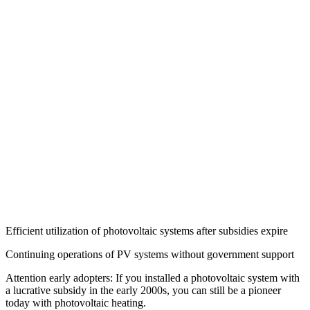
Efficient utilization of photovoltaic systems after subsidies expire
Continuing operations of PV systems without government support
Attention early adopters: If you installed a photovoltaic system with
a lucrative subsidy in the early 2000s, you can still be a pioneer
today with photovoltaic heating.