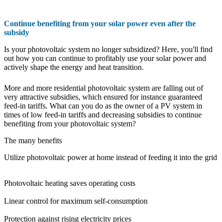
Continue benefiting from your solar power even after the
subsidy
Is your photovoltaic system no longer subsidized? Here, you'll find
out how you can continue to profitably use your solar power and
actively shape the energy and heat transition.
More and more residential photovoltaic system are falling out of
very attractive subsidies, which ensured for instance guaranteed
feed-in tariffs. What can you do as the owner of a PV system in
times of low feed-in tariffs and decreasing subsidies to continue
benefiting from your photovoltaic system?
The many benefits
Utilize photovoltaic power at home instead of feeding it into the grid
Photovoltaic heating saves operating costs
Linear control for maximum self-consumption
Protection against rising electricity prices