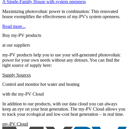
A Single-Family House with system openness
Maximizing photovoltaic power in combination: This renovated
house exemplifies the effectiveness of my-PV's system openness.
Read more...
Buy my-PV products
at our suppliers
my-PV products help you to use your self-generated photovoltaic
power for your own needs without any detours. You can find the
right source of supply here:
Supply Sources
Control and monitor hot water and heating
with the my-PV Cloud
In addition to our products, with our data cloud you can always
keep an eye on your heat generation. The my-PV Cloud allows you
to track your ecological and low-cost heat generation – in real time.
my-PV Cloud