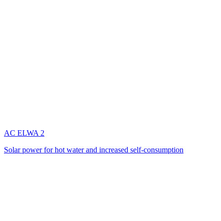
AC ELWA 2
Solar power for hot water and increased self-consumption