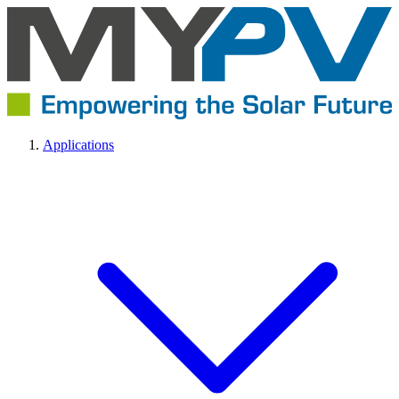
Applications