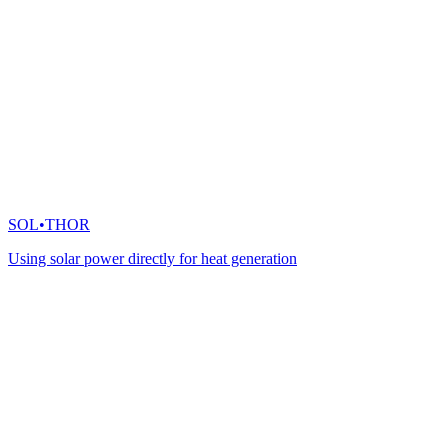
SOL•THOR
Using solar power directly for heat generation